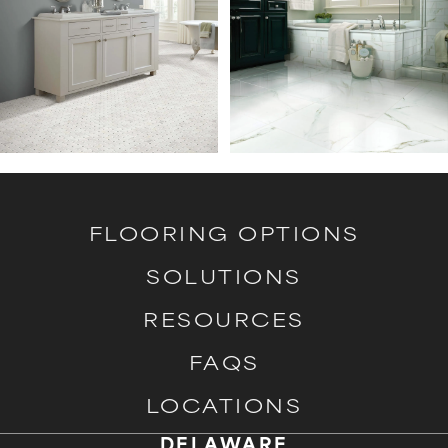
FLOORING OPTIONS
SOLUTIONS
RESOURCES
FAQS
LOCATIONS
DELAWARE