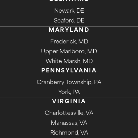
Newark, DE
Seaford, DE
MARYLAND
Frederick, MD
Upper Marlboro, MD
White Marsh, MD
PENNSYLVANIA
Cranberry Township, PA
York, PA
VIRGINIA
Charlottesville, VA
Manassas, VA
Richmond, VA