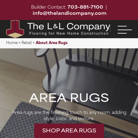
Builder Contact:
703-881-7100
|
info@thelandlcompany.com
Home
»
Retail
»
About Area Rugs
AREA RUGS
Area rugs are the finishing touch to any room, adding
style, color, and texture.
SHOP AREA RUGS