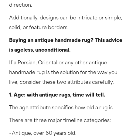
direction.
Additionally, designs can be intricate or simple,
solid, or feature borders.
Buying an antique handmade rug? This advice
is ageless, unconditional.
If a Persian, Oriental or any other antique
handmade rug is the solution for the way you
live, consider these two attributes carefully.
1. Age: with antique rugs, time will tell.
The age attribute specifies how old a rug is.
There are three major timeline categories:
• Antique, over 60 years old.