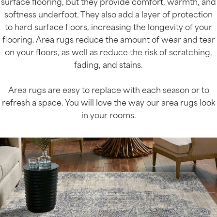
surface flooring, but they provide comfort, warmth, and
softness underfoot. They also add a layer of protection
to hard surface floors, increasing the longevity of your
flooring. Area rugs reduce the amount of wear and tear
on your floors, as well as reduce the risk of scratching,
fading, and stains.
Area rugs are easy to replace with each season or to
refresh a space. You will love the way our area rugs look
in your rooms.