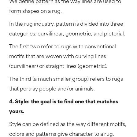
We define pattern as the way lines are used to
form shapes on a rug.
In the rug industry, pattern is divided into three
categories: curvilinear, geometric, and pictorial.
The first two refer to rugs with conventional
motifs that are woven with curving lines
(curvilinear) or straight lines (geometric).
The third (a much smaller group) refers to rugs
that portray people and/or animals.
4. Style: the goal is to find one that matches
yours.
Style can be defined as the way different motifs,
colors and patterns give character to a rug.