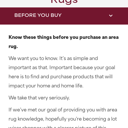
Rugs
BEFORE YOU BUY
Know these things before you purchase an area
rug.
We want you to know. It’s as simple and
important as that. Important because your goal
here is to find and purchase products that will
impact your home and home life.
We take that very seriously.
If we’ve met our goal of providing you with area
rug knowledge, hopefully you’re becoming a lot