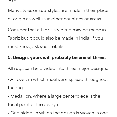
style.
Many styles or sub-styles are made in their place
of origin as well as in other countries or areas.
Consider that a Tabriz style rug may be made in
Tabriz but it could also be made in India. If you
must know, ask your retailer.
5. Design: yours will probably be one of three.
All rugs can be divided into three major designs:
• All-over, in which motifs are spread throughout
the rug.
• Medallion, where a large centerpiece is the
focal point of the design.
• One-sided, in which the design is woven in one