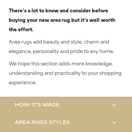
There’s a lot to know and consider before
buying your new area rug but it’s well worth
the effort.
Area rugs add beauty and style, charm and
elegance, personality and pride to any home.
We hope this section adds more knowledge,
understanding and practicality to your shopping
experience.
HOW IT'S MADE
AREA RUGS STYLES