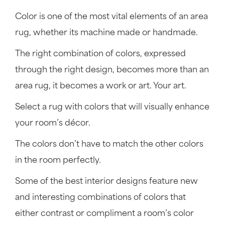
Color is one of the most vital elements of an area
rug, whether its machine made or handmade.
The right combination of colors, expressed
through the right design, becomes more than an
area rug, it becomes a work or art. Your art.
Select a rug with colors that will visually enhance
your room’s décor.
The colors don’t have to match the other colors
in the room perfectly.
Some of the best interior designs feature new
and interesting combinations of colors that
either contrast or compliment a room’s color