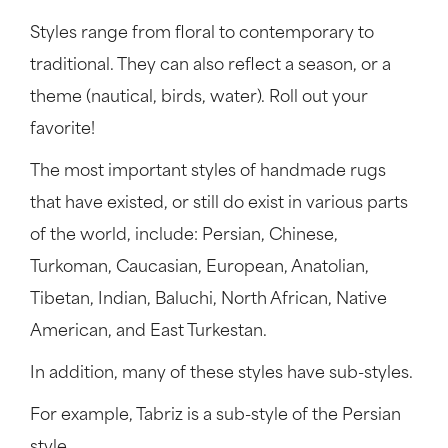
Styles range from floral to contemporary to
traditional. They can also reflect a season, or a
theme (nautical, birds, water). Roll out your
favorite!
The most important styles of handmade rugs
that have existed, or still do exist in various parts
of the world, include: Persian, Chinese,
Turkoman, Caucasian, European, Anatolian,
Tibetan, Indian, Baluchi, North African, Native
American, and East Turkestan.
In addition, many of these styles have sub-styles.
For example, Tabriz is a sub-style of the Persian