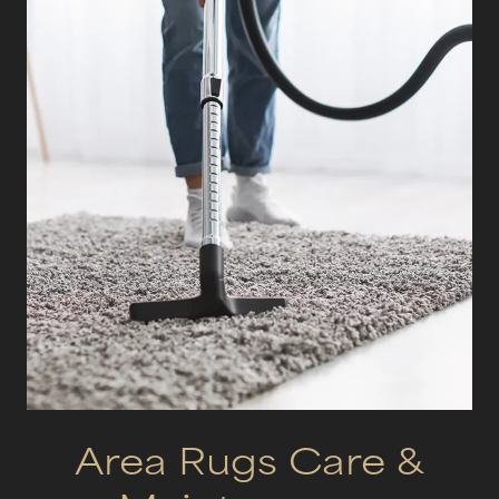
Area Rugs Care &