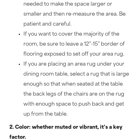
needed to make the space larger or
smaller and then re-measure the area. Be
patient and careful.
If you want to cover the majority of the
room, be sure to leave a 12”-15” border of
flooring exposed to set off your area rug.
If you are placing an area rug under your
dining room table, select a rug that is large
enough so that when seated at the table
the back legs of the chairs are on the rug
with enough space to push back and get
up from the table.
2. Color: whether muted or vibrant, it’s a key
factor.