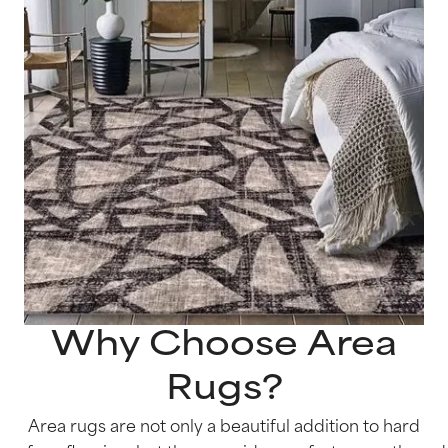
Why Choose Area
Rugs?
Area rugs are not only a beautiful addition to hard