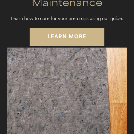
Maintenance
Learn how to care for your area rugs using our guide.
LEARN MORE