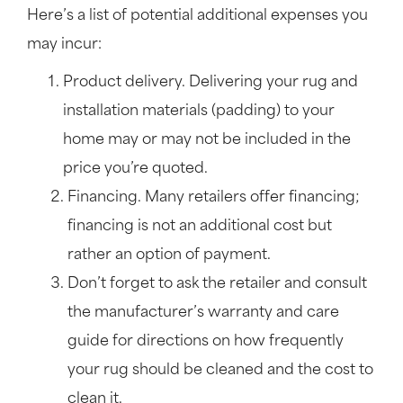
Here’s a list of potential additional expenses you
may incur:
Product delivery. Delivering your rug and
installation materials (padding) to your
home may or may not be included in the
price you’re quoted.
Financing. Many retailers offer financing;
financing is not an additional cost but
rather an option of payment.
Don’t forget to ask the retailer and consult
the manufacturer’s warranty and care
guide for directions on how frequently
your rug should be cleaned and the cost to
clean it.