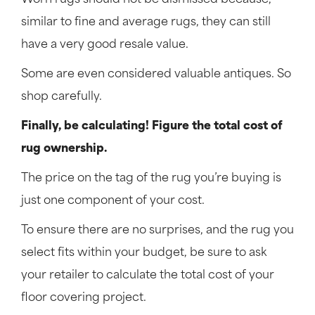
Worn rugs should not be dismissed because,
similar to fine and average rugs, they can still
have a very good resale value.
Some are even considered valuable antiques. So
shop carefully.
Finally, be calculating! Figure the total cost of
rug ownership.
The price on the tag of the rug you’re buying is
just one component of your cost.
To ensure there are no surprises, and the rug you
select fits within your budget, be sure to ask
your retailer to calculate the total cost of your
floor covering project.