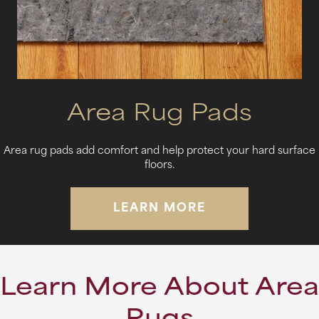
Area Rug Pads
Area rug pads add comfort and help protect your hard surface
floors.
LEARN MORE
Learn More About Area