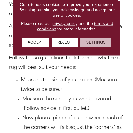
Our site uses cookies to improve your experience.
You should know that most handmade rugs are
By using our site, you acknowledge and accept our
rectangular and have standard sizes.
use of cookies.
Please read our
privacy policy
and the
terms and
As a general rule, choosing the correct size area
conditions
for more information.
rug depends on the dimensions of the room or
ACCEPT
REJECT
SETTINGS
space you are trying to cover.
Follow these guidelines to determine what size
rug will best suit your needs:
Measure the size of your room. (Measure
twice to be sure.)
Measure the space you want covered.
(Follow advice in first bullet.)
Now place a piece of paper where each of
the corners will fall; adjust the “corners” as