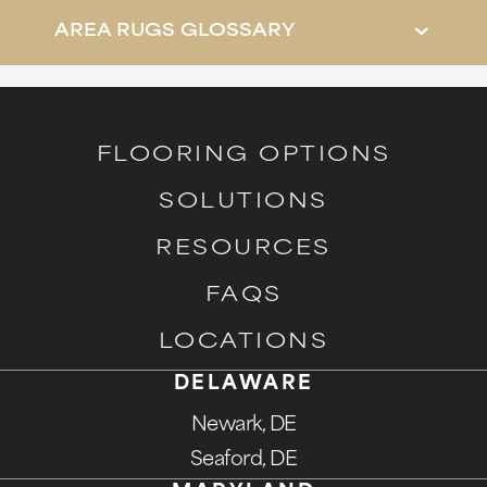
AREA RUGS GLOSSARY
FLOORING OPTIONS
SOLUTIONS
RESOURCES
FAQS
LOCATIONS
DELAWARE
Newark, DE
Seaford, DE