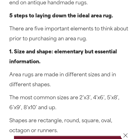
end on antique handmade rugs.
5 steps to laying down the ideal area rug.
There are five important elements to think about
prior to purchasing an area rug.
1. Size and shape: elementary but essential
information.
Area rugs are made in different sizes and in
different shapes.
The most common sizes are 2’x3’, 4’x6’, 5’x8’,
6’x9’, 8’x10’ and up.
Shapes are rectangle, round, square, oval,
octagon or runners.
Close 