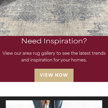
Need Inspiration?
View our area rug gallery to see the latest trends
and inspiration for your homes.
VIEW NOW