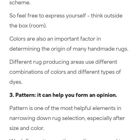
scheme.
So feel free to express yourself – think outside
the box (room).
Colors are also an important factor in
determining the origin of many handmade rugs.
Different rug producing areas use different
combinations of colors and different types of
dyes.
3. Pattern: it can help you form an opinion.
Pattern is one of the most helpful elements in
narrowing down rug selection, especially after
size and color.