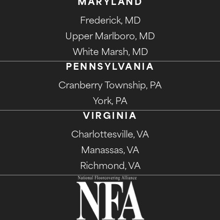
MARYLAND
Frederick, MD
Upper Marlboro, MD
White Marsh, MD
PENNSYLVANIA
Cranberry Township, PA
York, PA
VIRGINIA
Charlottesville, VA
Manassas, VA
Richmond, VA