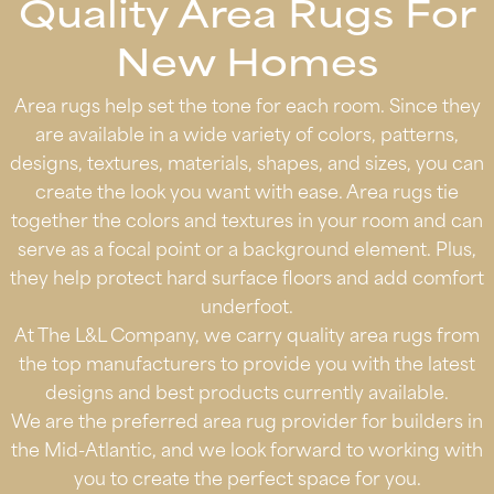
Quality Area Rugs For
New Homes
Area rugs help set the tone for each room. Since they
are available in a wide variety of colors, patterns,
designs, textures, materials, shapes, and sizes, you can
create the look you want with ease. Area rugs tie
together the colors and textures in your room and can
serve as a focal point or a background element. Plus,
they help protect hard surface floors and add comfort
underfoot.
At The L&L Company, we carry quality area rugs from
the top manufacturers to provide you with the latest
designs and best products currently available.
We are the preferred area rug provider for builders in
the Mid-Atlantic, and we look forward to working with
you to create the perfect space for you.