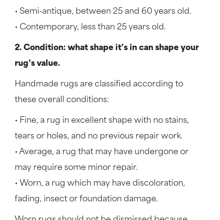
• Semi-antique, between 25 and 60 years old.
• Contemporary, less than 25 years old.
2. Condition: what shape it’s in can shape your
rug’s value.
Handmade rugs are classified according to
these overall conditions:
• Fine, a rug in excellent shape with no stains,
tears or holes, and no previous repair work.
• Average, a rug that may have undergone or
may require some minor repair.
• Worn, a rug which may have discoloration,
fading, insect or foundation damage.