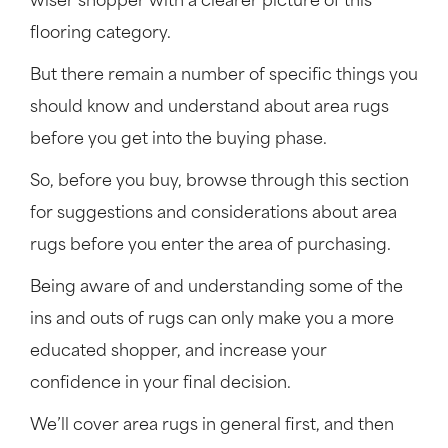
wiser shopper with a clearer picture of this
flooring category.
But there remain a number of specific things you
should know and understand about area rugs
before you get into the buying phase.
So, before you buy, browse through this section
for suggestions and considerations about area
rugs before you enter the area of purchasing.
Being aware of and understanding some of the
ins and outs of rugs can only make you a more
educated shopper, and increase your
confidence in your final decision.
We’ll cover area rugs in general first, and then