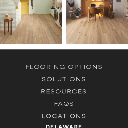
FLOORING OPTIONS
SOLUTIONS
RESOURCES
FAQS
LOCATIONS
DELAWARE