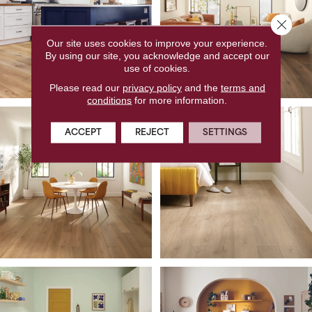
Close 
Our site uses cookies to improve your experience.
By using our site, you acknowledge and accept our
use of cookies.
Please read our
privacy policy
and the
terms and
conditions
for more information.
ACCEPT
REJECT
SETTINGS