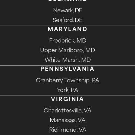
Newark, DE
Seaford, DE
MARYLAND
Frederick, MD
Upper Marlboro, MD
White Marsh, MD
PENNSYLVANIA
Cranberry Township, PA
York, PA
VIRGINIA
Charlottesville, VA
Manassas, VA
Richmond, VA