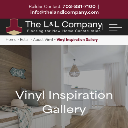
Builder Contact:
703-881-7100
|
info@thelandlcompany.com
Home
»
Retail
»
About Vinyl
»
Vinyl Inspiration Gallery
Vinyl Inspiration
Gallery