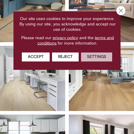
Close 
Our site uses cookies to improve your experience.
By using our site, you acknowledge and accept our
use of cookies.
Please read our
privacy policy
and the
terms and
conditions
for more information.
ACCEPT
REJECT
SETTINGS