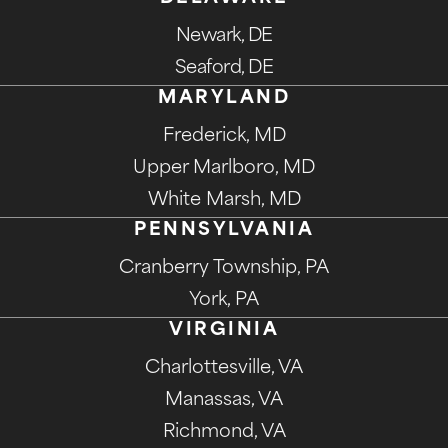
Newark, DE
Seaford, DE
MARYLAND
Frederick, MD
Upper Marlboro, MD
White Marsh, MD
PENNSYLVANIA
Cranberry Township, PA
York, PA
VIRGINIA
Charlottesville, VA
Manassas, VA
Richmond, VA