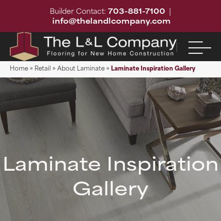
Builder Contact:
703-881-7100
|
info@thelandlcompany.com
Home
»
Retail
»
About Laminate
»
Laminate Inspiration Gallery
Laminate Inspiration
Gallery