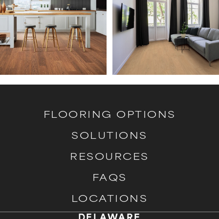
FLOORING OPTIONS
SOLUTIONS
RESOURCES
FAQS
LOCATIONS
DELAWARE